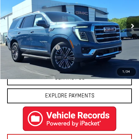
Ext.
Int.
In Stock
Less
MSRP:
$82,795
Price reduction below MSRP:
-$3,170
Final Price:
$79,625
1
/
34
CONTACT US
EXPLORE PAYMENTS