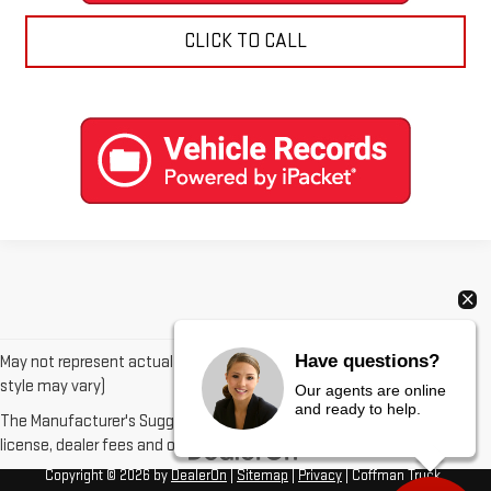
CLICK TO CALL
Have questions?
May not represent actual vehicle. (Options, colors, trim and body
style may vary)
Our agents are online
and ready to help.
The Manufacturer's Suggested Retail Price excludes tax, title,
license, dealer fees and optional equipment. Dealer sets final price.
Copyright © 2026
by
DealerOn
|
Sitemap
|
Privacy
| Coffman Truck