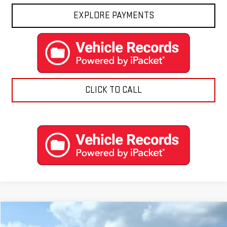
EXPLORE PAYMENTS
CLICK TO CALL
Compare Vehicle
$97,874
NEW
2026
GMC YUKON
AT4 ULTIMATE
$3,615