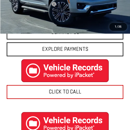
Price reduction below MSRP:
-$3,214
Final Price:
$80,176
1
/
35
CONTACT US
EXPLORE PAYMENTS
CLICK TO CALL