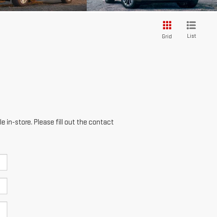
List
Grid
e in-store. Please fill out the contact