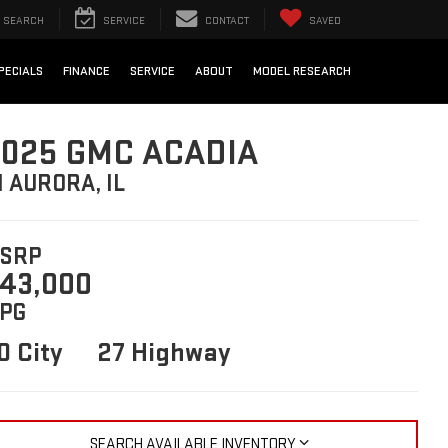
SEARCH
SERVICE
CONTACT
SAVED
PECIALS
FINANCE
SERVICE
ABOUT
MODEL RESEARCH
025 GMC ACADIA
N AURORA, IL
SRP
43,000
PG
0 City
27 Highway
SEARCH AVAILABLE INVENTORY