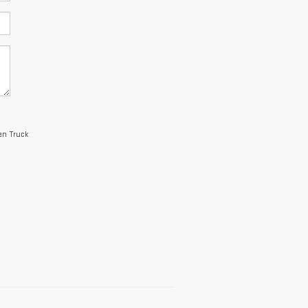
an Truck