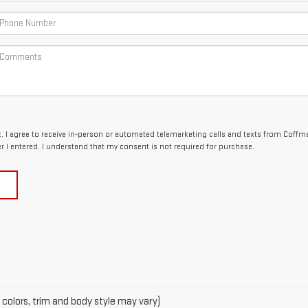
x, I agree to receive in-person or automated telemarketing calls and texts from Coffm
 I entered. I understand that my consent is not required for purchase.
 colors, trim and body style may vary)