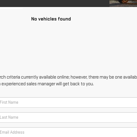
No vehicles found
h criteria currently available online; however, there may be one availabl
n experienced sales manager will get back to you.