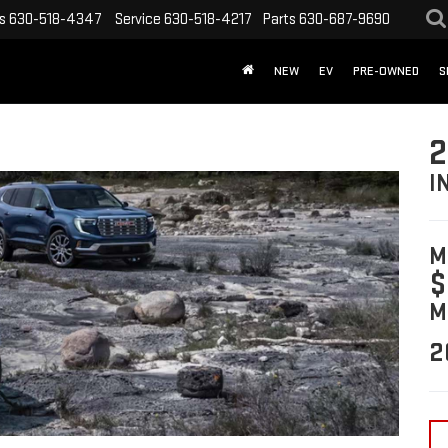
s
630-518-4347
Service
630-518-4217
Parts
630-687-9690
NEW
EV
PRE-OWNED
S
2
I
M
$
M
2