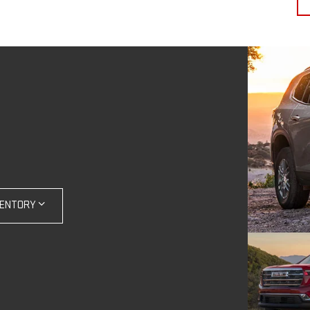
VENTORY