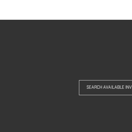
SEARCH AVAILABLE IN