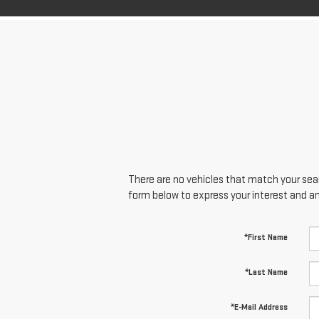
There are no vehicles that match your searc
form below to express your interest and a
*First Name
*Last Name
*E-Mail Address