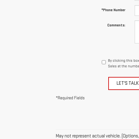
*Phone Number
Comments:
By clicking this bo
Sales at the number
LET'S TALK
*Required Fields
May not represent actual vehicle. (Options,