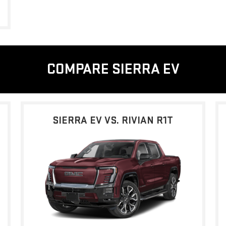
COMPARE SIERRA EV
SIERRA EV VS. RIVIAN R1T