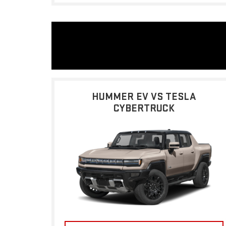
HUMMER EV VS TESLA
CYBERTRUCK