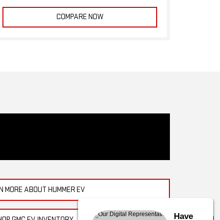
COMPARE NOW
N MORE ABOUT HUMMER EV
Have
HOP GMC EV INVENTORY