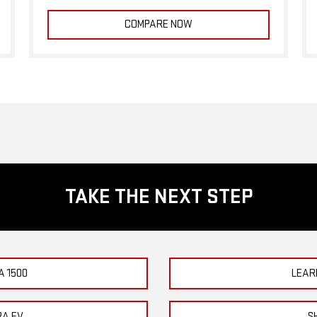
COMPARE NOW
TAKE THE NEXT STEP
A 1500
LEAR
RA EV
S