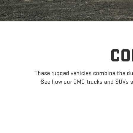
CO
These rugged vehicles combine the dur
See how our GMC trucks and SUVs s