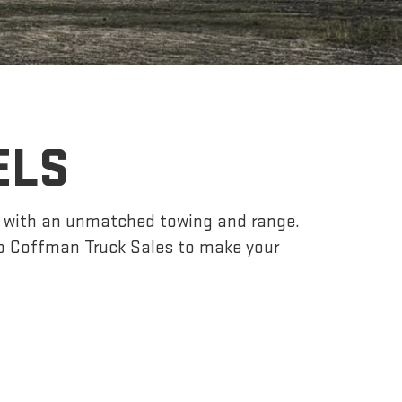
ELS
r, with an unmatched towing and range.
o Coffman Truck Sales to make your