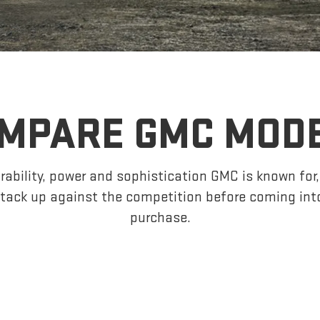
MPARE GMC MOD
ability, power and sophistication GMC is known fo
tack up against the competition before coming int
purchase.