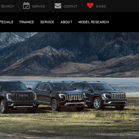
SEARCH
SERVICE
CONTACT
SAVED
PECIALS
FINANCE
SERVICE
ABOUT
MODEL RESEARCH