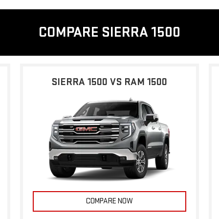
COMPARE SIERRA 1500
SIERRA 1500 VS RAM 1500
COMPARE NOW