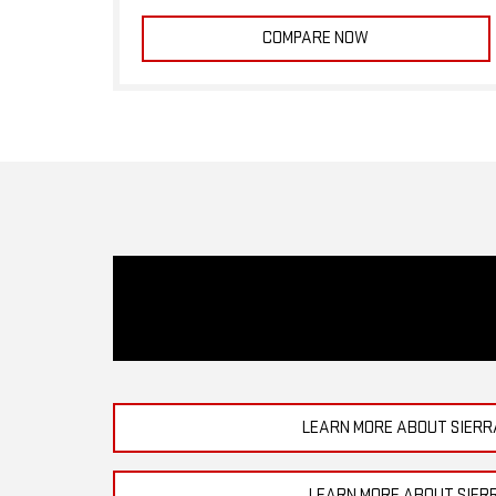
COMPARE NOW
LEARN MORE ABOUT SIERR
LEARN MORE ABOUT SIER