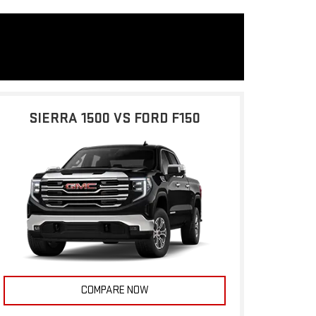
SIERRA 1500 VS FORD F150
COMPARE NOW