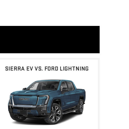
SIERRA EV VS. FORD LIGHTNING