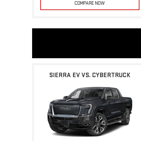
COMPARE NOW
SIERRA EV VS. CYBERTRUCK