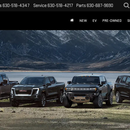
s
630-518-4347
Service
630-518-4217
Parts
630-687-9690
NEW
EV
PRE-OWNED
S