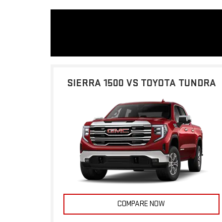
SIERRA 1500 VS TOYOTA TUNDRA
COMPARE NOW