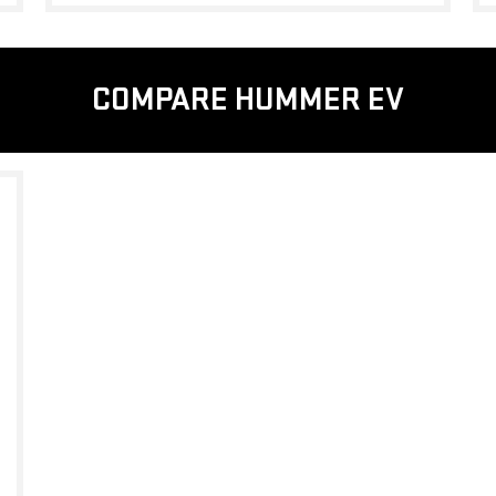
COMPARE HUMMER EV