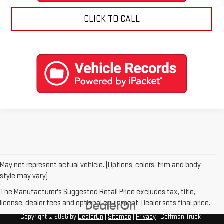
CLICK TO CALL
May not represent actual vehicle. (Options, colors, trim and body
style may vary)
The Manufacturer's Suggested Retail Price excludes tax, title,
license, dealer fees and optional equipment. Dealer sets final price.
Copyright © 2026
by
DealerOn
|
Sitemap
|
Privacy
| Coffman Truck