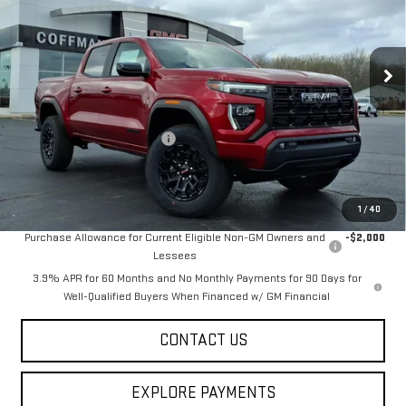
Ext.
Int.
In Stock
Less
MSRP:
$51,230
Price reduction below MSRP:
-$1,689
Final Price:
$49,541
Add. Offers you may Qualify For:
1
/
40
Purchase Allowance for Current Eligible Non-GM Owners and
-$2,000
Lessees
3.9% APR for 60 Months and No Monthly Payments for 90 Days for
Well-Qualified Buyers When Financed w/ GM Financial
CONTACT US
EXPLORE PAYMENTS