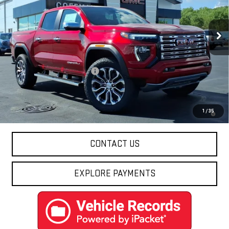
Ext.
In Stock
Less
MSRP:
$58,229
Price reduction below MSRP:
-$2,041
Final Price:
$56,188
3.9% APR for 60 Months and No Monthly Payments for 90 Days for
1
/
35
Well-Qualified Buyers When Financed w/ GM Financial
CONTACT US
EXPLORE PAYMENTS