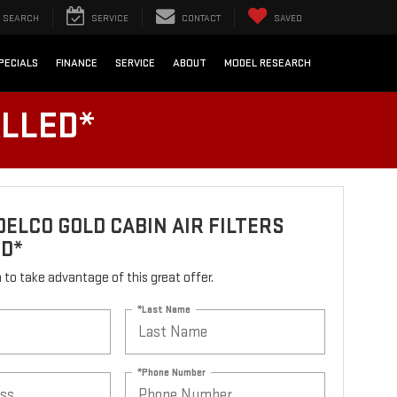
SEARCH
SERVICE
CONTACT
SAVED
PECIALS
FINANCE
SERVICE
ABOUT
MODEL RESEARCH
ALLED*
ELCO GOLD CABIN AIR FILTERS
ED*
rm to take advantage of this great offer.
*Last Name
*Phone Number