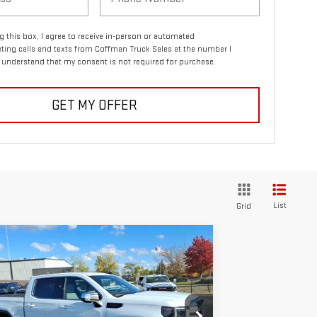
ng this box, I agree to receive in-person or automated
ting calls and texts from Coffman Truck Sales at the number I
I understand that my consent is not required for purchase.
GET MY OFFER
List
Grid
ompare Vehicle
$56,738
0,387
W
2026
GMC SIERRA 1500
COFFMAN PRICE
VINGS
E
rice Drop