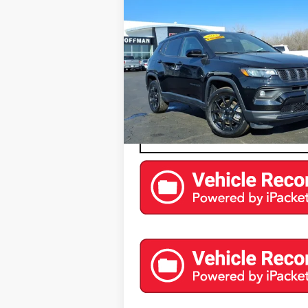
COFFMAN PRICE
ALTITUDE 4X4
Price Drop
VIN:
3C4NJDBN2PT516585
Stock:
9574
Model:
M
0 mi
EXPLORE PAYMENTS
CONTACT US