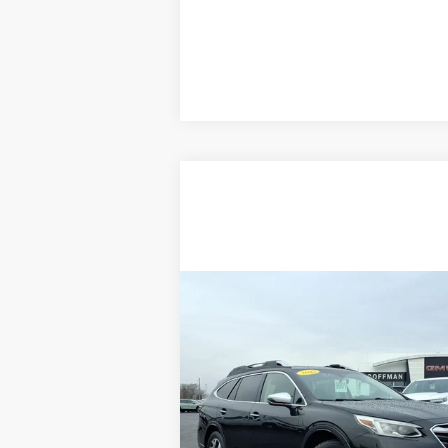
Compare Vehicle
$27,888
USED
2022
SUBARU
COFFMAN PRICE
OUTBACK
TOURING XT
Price Drop
VIN:
4S4BTGPD8N3188043
Stock:
9601
Model:
N