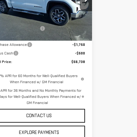
:
3GTUUBE87TG168525
Stock:
253644
Model:
TK10543
Less
Ext.
Int.
rtesy Transportation Unit
P:
$67,125
e reduction below MSRP:
-$8,137
rnet Price:
$58,988
chase Allowance
-$1,750
us Cash
-$500
l Price:
$56,738
9% APR for 60 Months for Well-Qualified Buyers
When Financed w/ GM Financial
APR for 36 Months and No Monthly Payments for
Days for Well-Qualified Buyers When Financed w/
GM Financial
CONTACT US
EXPLORE PAYMENTS