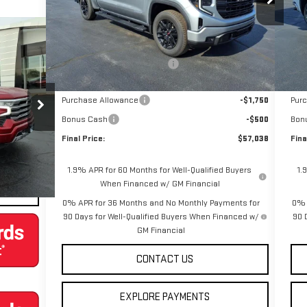
VIN
Less
Ext.
Int.
Courtesy Transportation Unit
Cou
MSRP:
$66,790
MSR
Price reduction below MSRP:
-$7,502
Pric
Internet Price:
$59,288
Inte
Purchase Allowance
-$1,750
Pur
K10543
Bonus Cash
-$500
Bon
Final Price:
$57,038
Fina
Ext.
Int.
1.9% APR for 60 Months for Well-Qualified Buyers
1.
When Financed w/ GM Financial
0% APR for 36 Months and No Monthly Payments for
0% 
90 Days for Well-Qualified Buyers When Financed w/
90 
GM Financial
CONTACT US
EXPLORE PAYMENTS