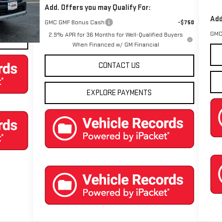
Add. Offers you may Qualify For:
Ext.
Int.
Add
GMC GMF Bonus Cash
-$750
GMC
2.9% APR for 36 Months for Well-Qualified Buyers
When Financed w/ GM Financial
CONTACT US
EXPLORE PAYMENTS