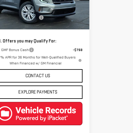
Less
Ext.
Int.
rtesy Transportation Unit
P:
$52,300
e reduction below MSRP:
-$3,312
l Price:
$48,988
. Offers you may Qualify For:
 GMF Bonus Cash
-$750
9% APR for 36 Months for Well-Qualified Buyers
When Financed w/ GM Financial
CONTACT US
EXPLORE PAYMENTS