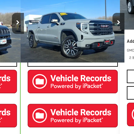
COFFMAN PRICE
1500
AT4
Cou
MSR
Pric
Price Drop
Fina
PJM74
VIN:
3GTUUEE83SG212732
Stock:
9589
Model:
TK10543
25,571 mi
Add
Ext.
Int.
Ext.
Int.
EXPLORE PAYMENTS
GMC
2.
CONTACT US