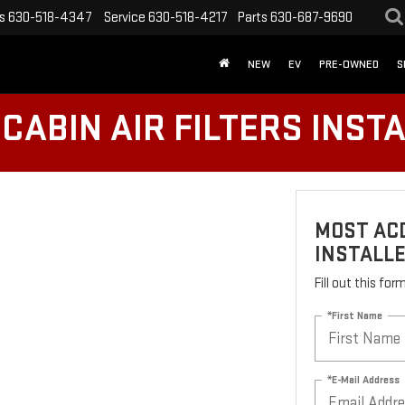
s
630-518-4347
Service
630-518-4217
Parts
630-687-9690
NEW
EV
PRE-OWNED
S
CABIN AIR FILTERS INST
MOST ACD
INSTALL
Fill out this fo
*First Name
*E-Mail Address