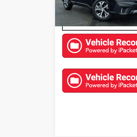
0 mi
EXPLORE PAYMENTS
CONTACT US