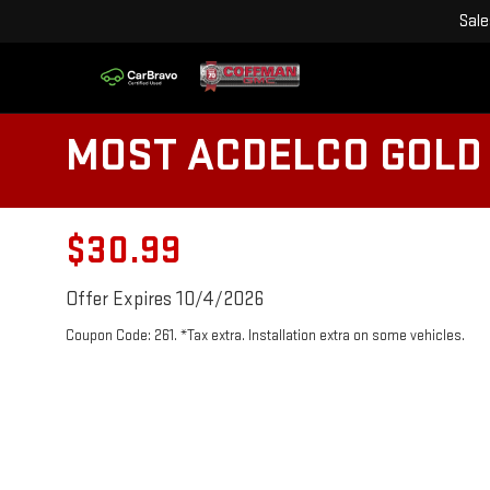
Sale
MOST ACDELCO GOLD 
$30.99
Offer Expires 10/4/2026
Coupon Code: 261. *Tax extra. Installation extra on some vehicles.