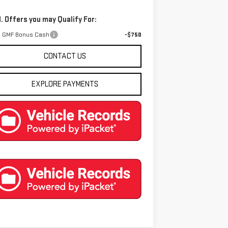
. Offers you may Qualify For:
 GMF Bonus Cash
-$750
CONTACT US
EXPLORE PAYMENTS