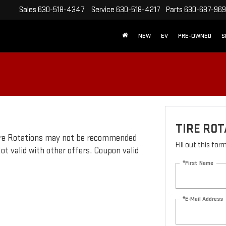
Sales
630-518-4347
Service
630-518-4217
Parts
630-687-96
NEW
EV
PRE-OWNED
S
TIRE ROT
 Tire Rotations may not be recommended
Fill out this fo
ot valid with other offers. Coupon valid
*First Name
*E-Mail Address