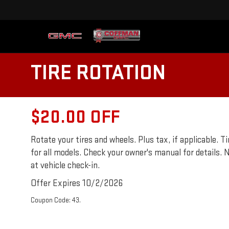
TIRE ROTATION
$20.00 OFF
Rotate your tires and wheels. Plus tax, if applicable.
for all models. Check your owner's manual for details. N
at vehicle check-in.
Offer Expires 10/2/2026
Coupon Code: 43.