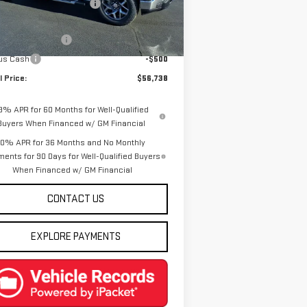
e reduction below MSRP:
-$8,137
el:
TK10543
rnet Price:
$58,988
Ext.
Int.
rtesy Transportation Unit
chase Allowance
-$1,750
us Cash
-$500
l Price:
$56,738
.9% APR for 60 Months for Well-Qualified
Buyers When Financed w/ GM Financial
0% APR for 36 Months and No Monthly
ents for 90 Days for Well-Qualified Buyers
When Financed w/ GM Financial
CONTACT US
EXPLORE PAYMENTS