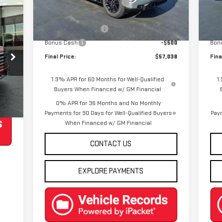
Price reduction below MSRP:
-$7,502
Pric
Mod
Ext.
Int.
Courtesy Transportation Unit
Internet Price:
$59,288
Inte
Cou
Purchase Allowance
-$1,750
Pur
Bonus Cash
-$500
Bon
Final Price:
$57,038
Fina
1.9% APR for 60 Months for Well-Qualified
1
Buyers When Financed w/ GM Financial
Int.
0% APR for 36 Months and No Monthly
Payments for 90 Days for Well-Qualified Buyers
Paym
When Financed w/ GM Financial
CONTACT US
EXPLORE PAYMENTS