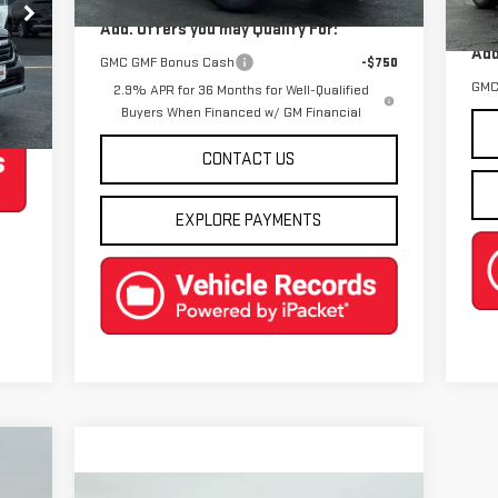
In 
Add. Offers you may Qualify For:
DL
Add
GMC GMF Bonus Cash
-$750
GMC
2.9% APR for 36 Months for Well-Qualified
Int.
Buyers When Financed w/ GM Financial
CONTACT US
EXPLORE PAYMENTS
88