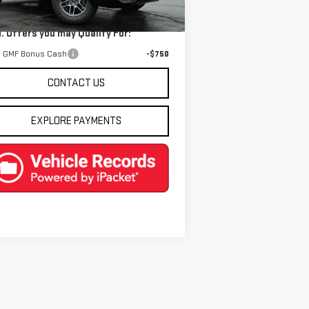
Ext.
Int.
Stock
. Offers you may Qualify For:
 GMF Bonus Cash
-$750
CONTACT US
EXPLORE PAYMENTS