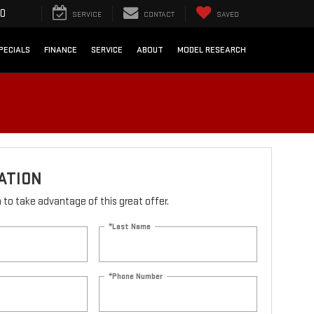
90
SERVICE
CONTACT
SAVED
PECIALS
FINANCE
SERVICE
ABOUT
MODEL RESEARCH
ATION
rm to take advantage of this great offer.
*Last Name
*Phone Number