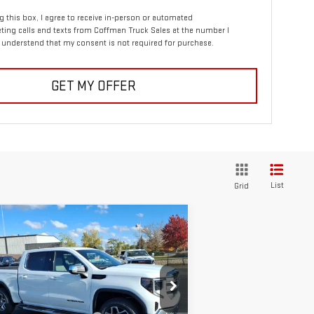
ng this box, I agree to receive in-person or automated
ting calls and texts from Coffman Truck Sales at the number I
I understand that my consent is not required for purchase.
GET MY OFFER
List
Grid
ompare Vehicle
$56,738
0,387
W
2026
GMC SIERRA
COFFMAN PRICE
VINGS
00
SLE
Less
rice Drop
P:
$67,125
:
3GTUUBE87TG168525
Stock:
253644