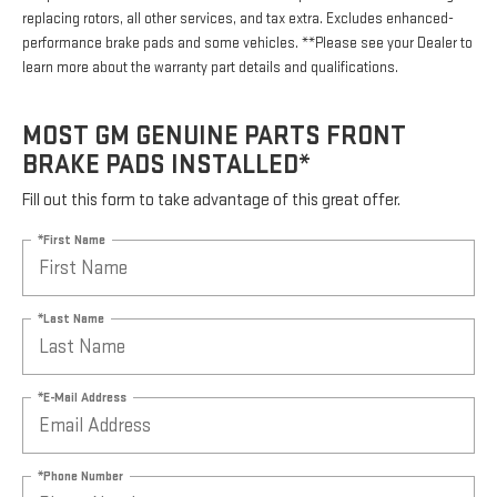
replacing rotors, all other services, and tax extra. Excludes enhanced-
performance brake pads and some vehicles. **Please see your Dealer to
learn more about the warranty part details and qualifications.
MOST GM GENUINE PARTS FRONT
BRAKE PADS INSTALLED*
Fill out this form to take advantage of this great offer.
*First Name
*Last Name
*E-Mail Address
*Phone Number