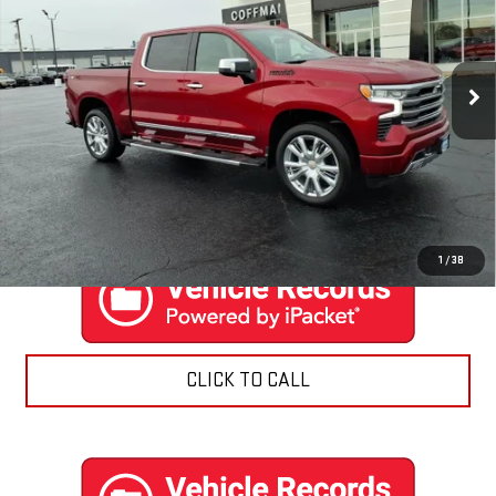
Price Drop
VIN:
1GCUDJEL3RZ284098
Stock:
9506
Model:
CK10543
6,486 mi
Ext.
Int.
EXPLORE PAYMENTS
CONTACT US
1
/
38
CLICK TO CALL