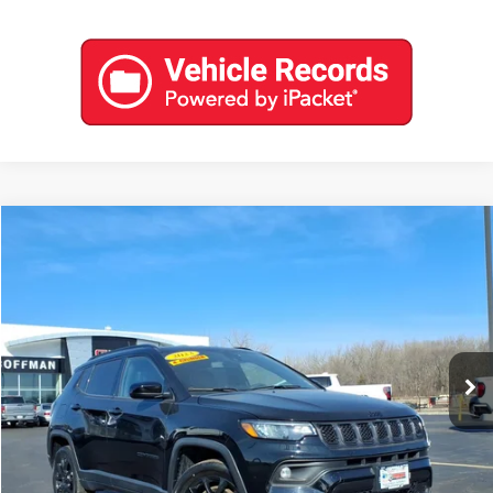
Compare Vehicle
$22,788
USED
2023
JEEP COMPASS
ALTITUDE 4X4
COFFMAN PRICE
Price Drop
VIN:
3C4NJDBN2PT516585
Stock:
9574
Model:
MPJM74
0 mi
Ext.
Int.
EXPLORE PAYMENTS