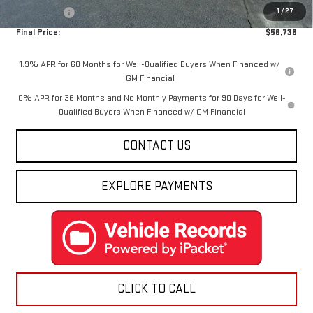
1
/
27
Bonus Cash
-$500
Final Price:
$56,738
1.9% APR for 60 Months for Well-Qualified Buyers When Financed w/
GM Financial
0% APR for 36 Months and No Monthly Payments for 90 Days for Well-
Qualified Buyers When Financed w/ GM Financial
CONTACT US
EXPLORE PAYMENTS
CLICK TO CALL