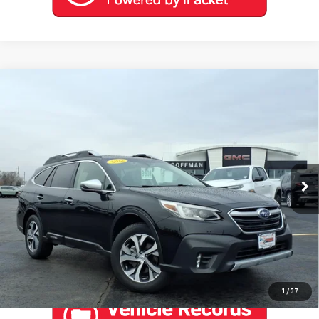
Compare Vehicle
USED
2022
SUBARU OUTBACK
TOURING
$27,888
XT
COFFMAN PRICE
Price Drop
VIN:
4S4BTGPD8N3188043
Stock:
9601
Model:
NDL
0 mi
Ext.
Int.
EXPLORE PAYMENTS
CONTACT US
1
/
37