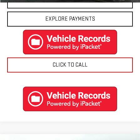
CONTACT US
EXPLORE PAYMENTS
CLICK TO CALL