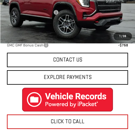
MSRP:
$43,855
Price reduction below MSRP:
-$2,467
Final Price:
$41,388
Add. Offers you may Qualify For:
1
/
38
GMC GMF Bonus Cash
-$750
CONTACT US
EXPLORE PAYMENTS
CLICK TO CALL