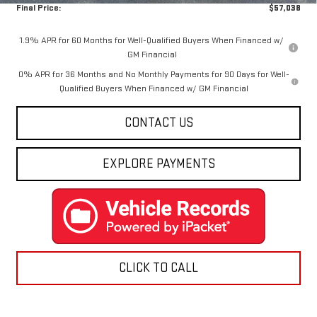
Final Price:
$57,038
1.9% APR for 60 Months for Well-Qualified Buyers When Financed w/
GM Financial
0% APR for 36 Months and No Monthly Payments for 90 Days for Well-
Qualified Buyers When Financed w/ GM Financial
CONTACT US
EXPLORE PAYMENTS
CLICK TO CALL