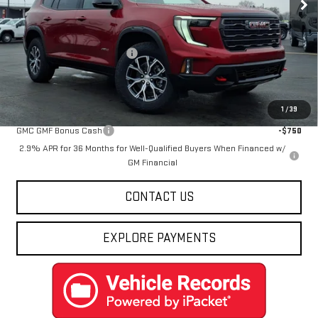
Less
MSRP:
$60,535
Price reduction below MSRP:
-$4,547
Final Price:
$55,988
Add. Offers you may Qualify For:
1
/
39
GMC GMF Bonus Cash
-$750
2.9% APR for 36 Months for Well-Qualified Buyers When Financed w/
GM Financial
CONTACT US
EXPLORE PAYMENTS