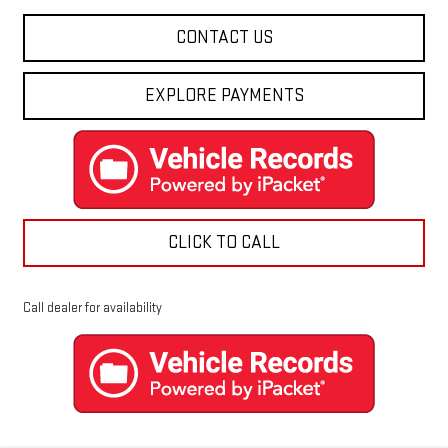
CONTACT US
EXPLORE PAYMENTS
CLICK TO CALL
Call dealer for availability