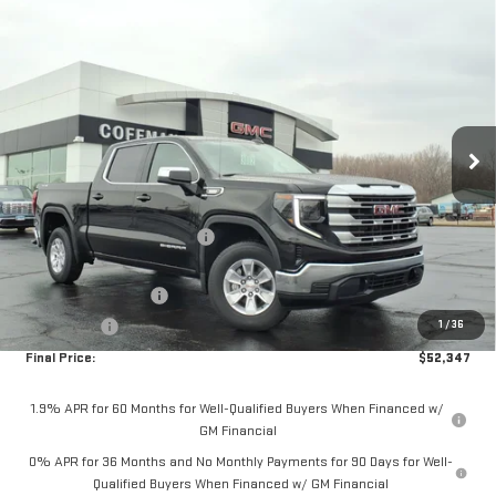
Compare Vehicle
$52,347
NEW
2026
GMC SIERRA 1500
SLE
$7,933
COFFMAN PRICE
SAVINGS
Price Drop
VIN:
3GTUUBE87TG311277
Stock:
263862
Model:
TK10543
Ext.
Int.
Courtesy Transportation Unit
Less
MSRP:
$60,280
Price reduction below MSRP:
-$5,683
Internet Price:
$54,597
Purchase Allowance
-$1,750
1
/
36
Bonus Cash
-$500
Final Price:
$52,347
1.9% APR for 60 Months for Well-Qualified Buyers When Financed w/
GM Financial
0% APR for 36 Months and No Monthly Payments for 90 Days for Well-
Qualified Buyers When Financed w/ GM Financial