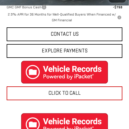
GMC GMF Bonus Cash
-$750
2.9% APR for 36 Months for Well-Qualified Buyers When Financed w/
GM Financial
CONTACT US
EXPLORE PAYMENTS
CLICK TO CALL