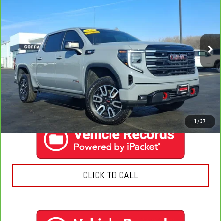
COFFMAN PRICE
Price Drop
VIN:
3GTUUEE83SG212732
Stock:
9589
Model:
TK10543
25,571 mi
Ext.
Int.
EXPLORE PAYMENTS
CONTACT US
1
/
37
CLICK TO CALL