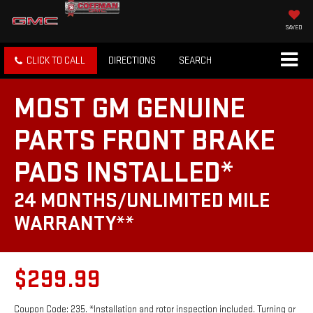
SAVED
CLICK TO CALL
DIRECTIONS
SEARCH
MOST GM GENUINE
PARTS FRONT BRAKE
PADS INSTALLED*
24 MONTHS/UNLIMITED MILE
WARRANTY**
$299.99
Coupon Code: 235. *Installation and rotor inspection included. Turning or