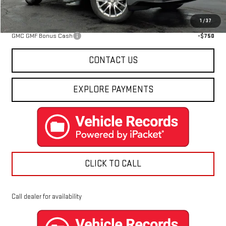
Add. Offers you may Qualify For:
1
/
37
GMC GMF Bonus Cash
-$750
CONTACT US
EXPLORE PAYMENTS
CLICK TO CALL
Call dealer for availability