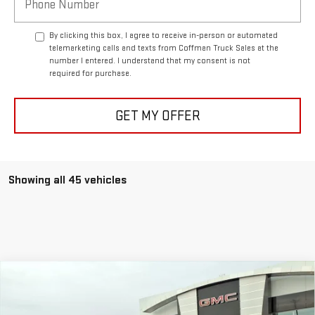
By clicking this box, I agree to receive in-person or automated
telemarketing calls and texts from Coffman Truck Sales at the
number I entered. I understand that my consent is not
required for purchase.
GET MY OFFER
Showing all 45 vehicles
Compare Vehicle
USED
2024
CHEVROLET SILVERADO 1500
$59,888
HIGH COUNTRY
COFFMAN PRICE