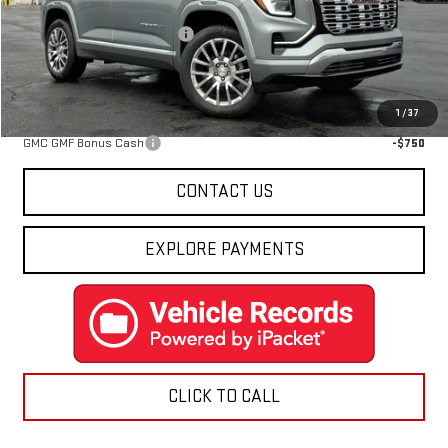
MSRP:
$44,814
Price reduction below MSRP:
-$3,826
Final Price:
$40,988
Add. Offers you may Qualify For:
1
/
37
GMC GMF Bonus Cash
-$750
CONTACT US
EXPLORE PAYMENTS
CLICK TO CALL