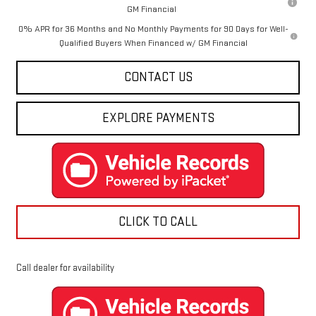
GM Financial
0% APR for 36 Months and No Monthly Payments for 90 Days for Well-
Qualified Buyers When Financed w/ GM Financial
CONTACT US
EXPLORE PAYMENTS
CLICK TO CALL
Call dealer for availability