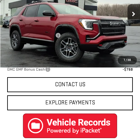
Ext.
Int.
In Stock
Less
MSRP:
$43,855
Price reduction below MSRP:
-$2,467
Final Price:
$41,388
Add. Offers you may Qualify For:
1
/
38
GMC GMF Bonus Cash
-$750
CONTACT US
EXPLORE PAYMENTS