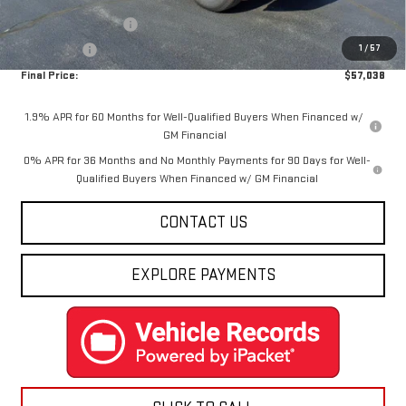
Internet Price:
$59,288
Purchase Allowance
-$1,750
1
/
57
Bonus Cash
-$500
Final Price:
$57,038
1.9% APR for 60 Months for Well-Qualified Buyers When Financed w/
GM Financial
0% APR for 36 Months and No Monthly Payments for 90 Days for Well-
Qualified Buyers When Financed w/ GM Financial
CONTACT US
EXPLORE PAYMENTS