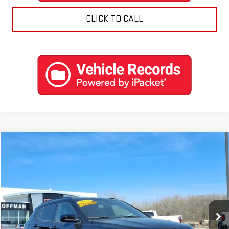
CLICK TO CALL
Compare Vehicle
$22,788
USED
2023
JEEP COMPASS
ALTITUDE 4X4
COFFMAN PRICE
Price Drop
VIN:
3C4NJDBN2PT516585
Stock:
9574
Model:
MPJM74
0 mi
Ext.
Int.