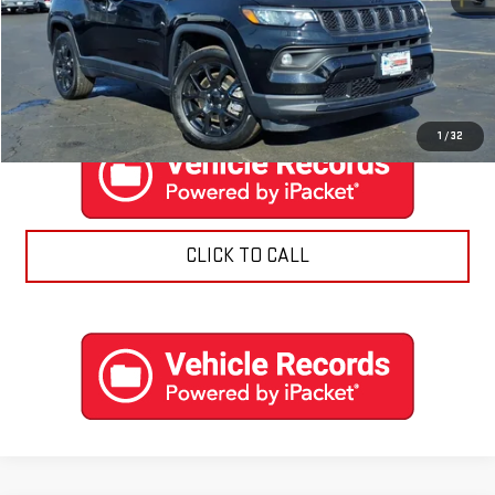
EXPLORE PAYMENTS
CONTACT US
1
/
32
CLICK TO CALL