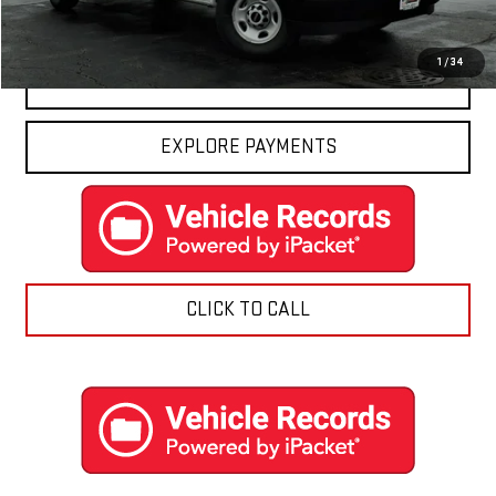
Final Price:
$50,416
1
/
34
CONTACT US
EXPLORE PAYMENTS
CLICK TO CALL