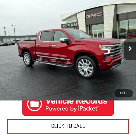
Compare Vehicle
USED
2024
CHEVROLET SILVERADO 1500
$59,888
HIGH COUNTRY
COFFMAN PRICE
Price Drop
VIN:
1GCUDJEL3RZ284098
Stock:
9506
Model:
CK10543
6,486 mi
Ext.
Int.
EXPLORE PAYMENTS
CONTACT US
1
/
42
CLICK TO CALL