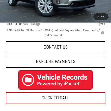
Final Price:
$48,988
Add. Offers you may Qualify For:
1
/
39
GMC GMF Bonus Cash
-$750
2.9% APR for 36 Months for Well-Qualified Buyers When Financed w/
GM Financial
CONTACT US
EXPLORE PAYMENTS
CLICK TO CALL