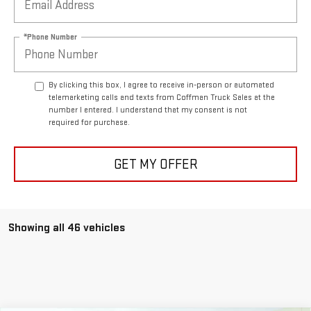
*Phone Number
By clicking this box, I agree to receive in-person or automated
telemarketing calls and texts from Coffman Truck Sales at the
number I entered. I understand that my consent is not
required for purchase.
GET MY OFFER
Showing all 46 vehicles