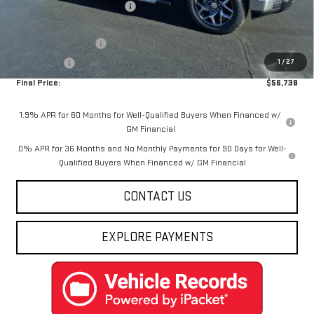
Price reduction below MSRP:
-$8,137
Internet Price:
$58,988
Purchase Allowance
-$1,750
1
/
27
Bonus Cash
-$500
Final Price:
$56,738
1.9% APR for 60 Months for Well-Qualified Buyers When Financed w/
GM Financial
0% APR for 36 Months and No Monthly Payments for 90 Days for Well-
Qualified Buyers When Financed w/ GM Financial
CONTACT US
EXPLORE PAYMENTS