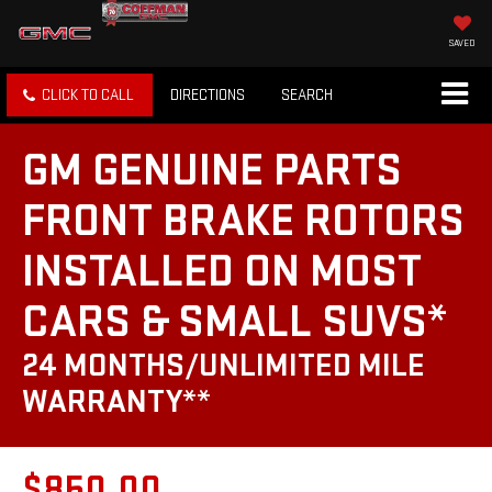
SAVED
CLICK TO CALL
DIRECTIONS
SEARCH
GM GENUINE PARTS
FRONT BRAKE ROTORS
INSTALLED ON MOST
CARS & SMALL SUVS*
24 MONTHS/UNLIMITED MILE
WARRANTY**
$850.00