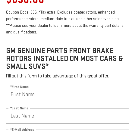
Coupon Code: 236. *Tax extra. Excludes coated rotors, enhanced-
performance rotors, medium-duty trucks, and other select vehicles.
**Please see your Dealer to learn more about the warranty part details
and qualifications.
GM GENUINE PARTS FRONT BRAKE
ROTORS INSTALLED ON MOST CARS &
SMALL SUVS*
Fill out this form to take advantage of this great offer.
*First Name
*Last Name
*E-Mail Address