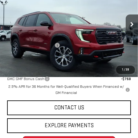
VIN:
1GKENPKS3TJ288775
Stock:
263828
Model:
TLE56
Ext.
Int.
Courtesy Transportation Unit
Less
MSRP:
$60,535
Price reduction below MSRP:
-$4,547
Final Price:
$55,988
Add. Offers you may Qualify For:
1
/
39
GMC GMF Bonus Cash
-$750
2.9% APR for 36 Months for Well-Qualified Buyers When Financed w/
GM Financial
CONTACT US
EXPLORE PAYMENTS