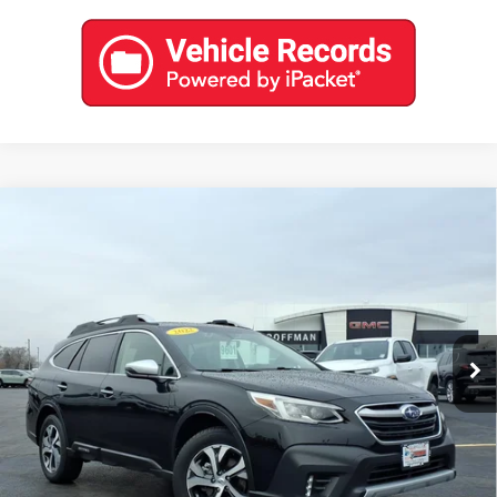
Compare Vehicle
USED
2022
SUBARU OUTBACK
TOURING
$27,888
XT
COFFMAN PRICE
Price Drop
VIN:
4S4BTGPD8N3188043
Stock:
9601
Model:
NDL
0 mi
Ext.
Int.
EXPLORE PAYMENTS
CONTACT US