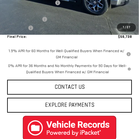
Price reduction below MSRP:
-$8,137
Internet Price:
$58,988
Purchase Allowance
-$1,750
1
/
27
Bonus Cash
-$500
Final Price:
$56,738
1.9% APR for 60 Months for Well-Qualified Buyers When Financed w/
GM Financial
0% APR for 36 Months and No Monthly Payments for 90 Days for Well-
Qualified Buyers When Financed w/ GM Financial
CONTACT US
EXPLORE PAYMENTS