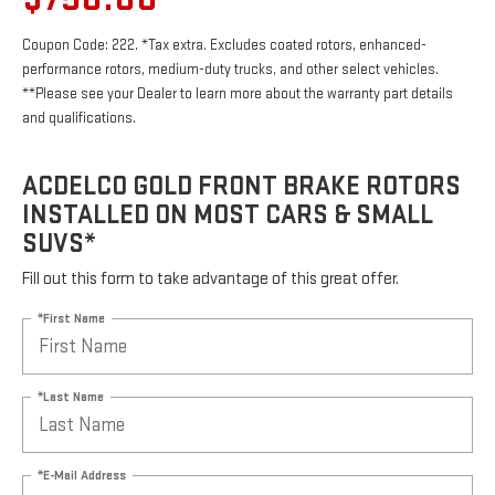
Coupon Code: 222. *Tax extra. Excludes coated rotors, enhanced-
performance rotors, medium-duty trucks, and other select vehicles.
**Please see your Dealer to learn more about the warranty part details
and qualifications.
ACDELCO GOLD FRONT BRAKE ROTORS
INSTALLED ON MOST CARS & SMALL
SUVS*
Fill out this form to take advantage of this great offer.
*First Name
*Last Name
*E-Mail Address