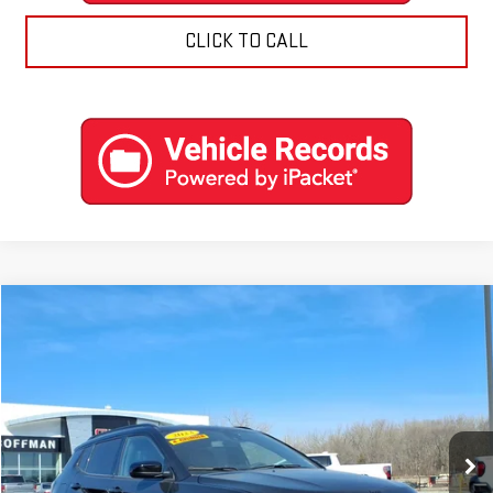
CLICK TO CALL
Compare Vehicle
$22,788
USED
2023
JEEP COMPASS
ALTITUDE 4X4
COFFMAN PRICE
Price Drop
VIN:
3C4NJDBN2PT516585
Stock:
9574
Model:
MPJM74
0 mi
Ext.
Int.