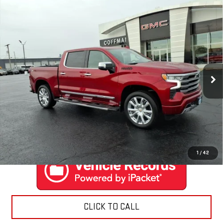
Compare Vehicle
USED
2024
CHEVROLET SILVERADO 1500
$59,888
HIGH COUNTRY
COFFMAN PRICE
Price Drop
VIN:
1GCUDJEL3RZ284098
Stock:
9506
Model:
CK10543
6,486 mi
Ext.
Int.
EXPLORE PAYMENTS
CONTACT US
1
/
42
CLICK TO CALL