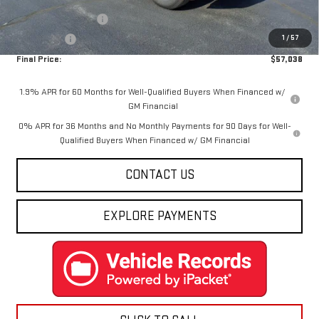
Internet Price:
$59,288
Purchase Allowance
-$1,750
1
/
57
Bonus Cash
-$500
Final Price:
$57,038
1.9% APR for 60 Months for Well-Qualified Buyers When Financed w/
GM Financial
0% APR for 36 Months and No Monthly Payments for 90 Days for Well-
Qualified Buyers When Financed w/ GM Financial
CONTACT US
EXPLORE PAYMENTS