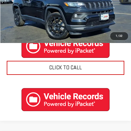
EXPLORE PAYMENTS
CONTACT US
1
/
32
CLICK TO CALL