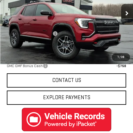
Ext.
Int.
In Stock
Less
MSRP:
$43,855
Price reduction below MSRP:
-$2,467
Final Price:
$41,388
Add. Offers you may Qualify For:
1
/
38
GMC GMF Bonus Cash
-$750
CONTACT US
EXPLORE PAYMENTS