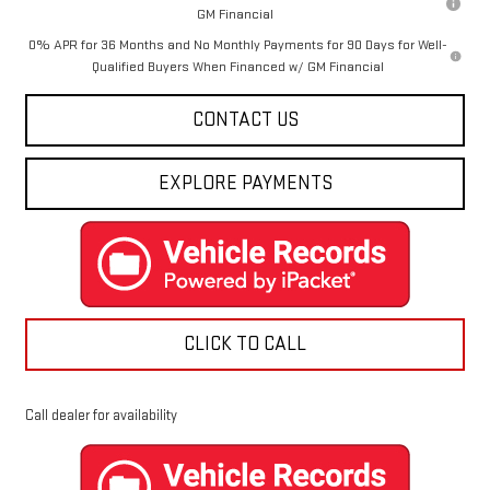
GM Financial
0% APR for 36 Months and No Monthly Payments for 90 Days for Well-
Qualified Buyers When Financed w/ GM Financial
CONTACT US
EXPLORE PAYMENTS
CLICK TO CALL
Call dealer for availability