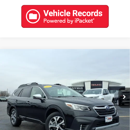
Compare Vehicle
USED
2022
SUBARU OUTBACK
TOURING
$27,888
XT
COFFMAN PRICE
Price Drop
VIN:
4S4BTGPD8N3188043
Stock:
9601
Model:
NDL
0 mi
Ext.
Int.
EXPLORE PAYMENTS
CONTACT US