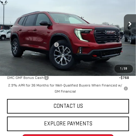
VIN:
1GKENPKS3TJ288775
Stock:
263828
Model:
TLE56
Ext.
Int.
Courtesy Transportation Unit
Less
MSRP:
$60,535
Price reduction below MSRP:
-$4,547
Final Price:
$55,988
Add. Offers you may Qualify For:
1
/
39
GMC GMF Bonus Cash
-$750
2.9% APR for 36 Months for Well-Qualified Buyers When Financed w/
GM Financial
CONTACT US
EXPLORE PAYMENTS