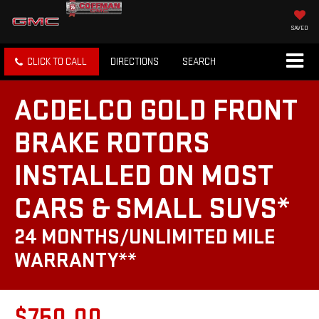
SAVED
CLICK TO CALL
DIRECTIONS
SEARCH
ACDELCO GOLD FRONT
BRAKE ROTORS
INSTALLED ON MOST
CARS & SMALL SUVS*
24 MONTHS/UNLIMITED MILE
WARRANTY**
$750.00