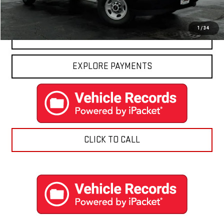
Final Price:
$50,416
1
/
34
CONTACT US
EXPLORE PAYMENTS
CLICK TO CALL