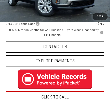
Final Price:
$48,988
Add. Offers you may Qualify For:
1
/
39
GMC GMF Bonus Cash
-$750
2.9% APR for 36 Months for Well-Qualified Buyers When Financed w/
GM Financial
CONTACT US
EXPLORE PAYMENTS
CLICK TO CALL