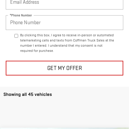
*Phone Number
By clicking this box, I agree to receive in-person or automated
telemarketing calls and texts from Coffman Truck Sales at the
number I entered. I understand that my consent is not
required for purchase.
GET MY OFFER
Showing all 45 vehicles