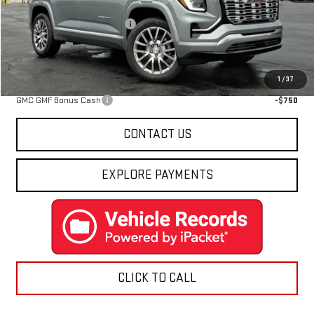
MSRP:
$44,814
Price reduction below MSRP:
-$3,826
Final Price:
$40,988
Add. Offers you may Qualify For:
1
/
37
GMC GMF Bonus Cash
-$750
CONTACT US
EXPLORE PAYMENTS
CLICK TO CALL