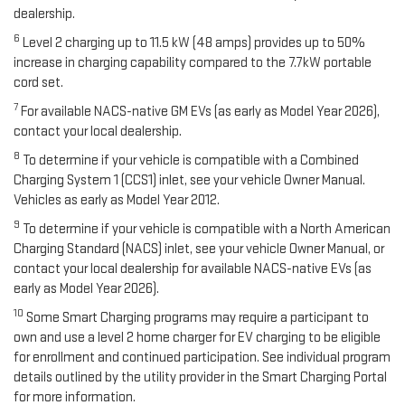
dealership.
6
Level 2 charging up to 11.5 kW (48 amps) provides up to 50%
increase in charging capability compared to the 7.7kW portable
cord set.
7
For available NACS-native GM EVs (as early as Model Year 2026),
contact your local dealership.
8
To determine if your vehicle is compatible with a Combined
Charging System 1 (CCS1) inlet, see your vehicle Owner Manual.
Vehicles as early as Model Year 2012.
9
To determine if your vehicle is compatible with a North American
Charging Standard (NACS) inlet, see your vehicle Owner Manual, or
contact your local dealership for available NACS-native EVs (as
early as Model Year 2026).
10
Some Smart Charging programs may require a participant to
own and use a level 2 home charger for EV charging to be eligible
for enrollment and continued participation. See individual program
details outlined by the utility provider in the Smart Charging Portal
for more information.