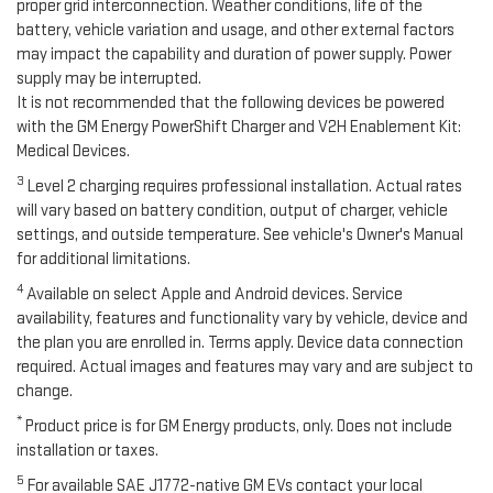
proper grid interconnection. Weather conditions, life of the
battery, vehicle variation and usage, and other external factors
may impact the capability and duration of power supply. Power
supply may be interrupted.
It is not recommended that the following devices be powered
with the GM Energy PowerShift Charger and V2H Enablement Kit:
Medical Devices.
3
Level 2 charging requires professional installation. Actual rates
will vary based on battery condition, output of charger, vehicle
settings, and outside temperature. See vehicle's Owner's Manual
for additional limitations.
4
Available on select Apple and Android devices. Service
availability, features and functionality vary by vehicle, device and
the plan you are enrolled in. Terms apply. Device data connection
required. Actual images and features may vary and are subject to
change.
*
Product price is for GM Energy products, only. Does not include
installation or taxes.
5
For available SAE J1772-native GM EVs contact your local