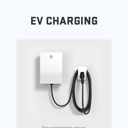
EV CHARGING