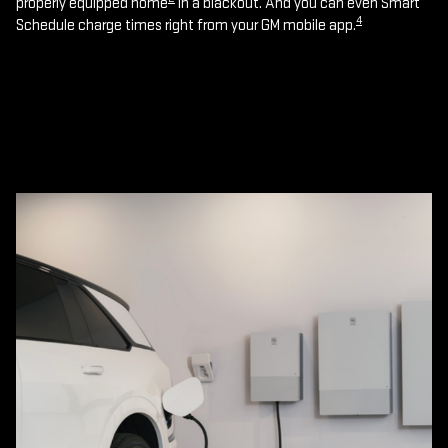
properly equipped home
in a blackout. And you can even Smart
4
Schedule charge times right from your GM mobile app.