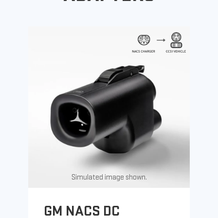
Simulated image shown.
GM NACS DC
G