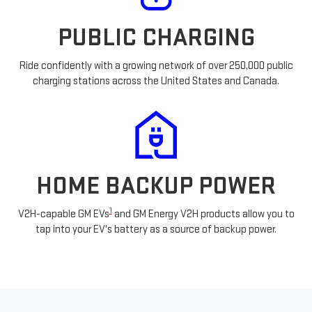
PUBLIC CHARGING
Ride confidently with a growing network of over 250,000 public
charging stations across the United States and Canada.
HOME BACKUP POWER
1
V2H-capable GM EVs
and GM Energy V2H products allow you to
tap into your EV's battery as a source of backup power.