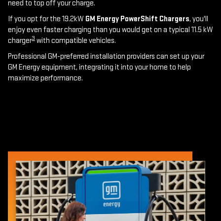
need to top off your charge.
If you opt for the 19.2kW
GM Energy PowerShift Chargers
, you'll
enjoy even faster charging than you would get on a typical 11.5 kW
3
charger
with compatible vehicles.
Professional GM-preferred installation providers can set up your
GM Energy equipment, integrating it into your home to help
maximize performance.