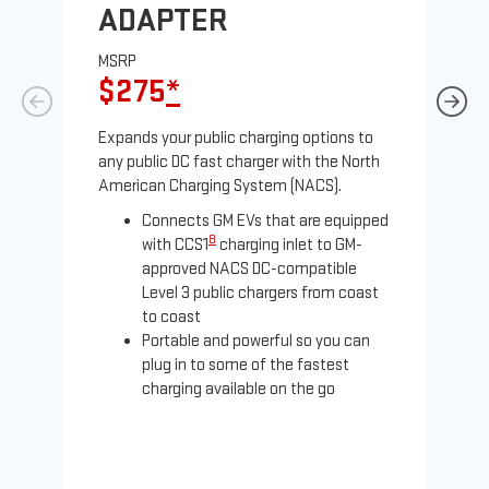
ADAPTER
A
MSRP
MS
$275
*
$
Expands your public charging options to
Exp
any public DC fast charger with the North
Tesl
American Charging System (NACS).
2 N
Connects GM EVs that are equipped
8
with CCS1
charging inlet to GM-
approved NACS DC-compatible
Level 3 public chargers from coast
to coast
Portable and powerful so you can
plug in to some of the fastest
charging available on the go