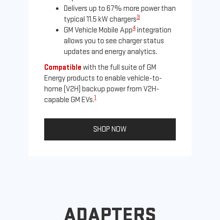
Delivers up to 67% more power than
3
typical 11.5 kW chargers
4
GM Vehicle Mobile App
integration
allows you to see charger status
updates and energy analytics.
Compatible
with the full suite of GM
Energy products to enable vehicle-to-
Not
home (V2H) backup power from V2H-
Ena
1
capable GM EVs.
oth
SHOP NOW
ADAPTERS