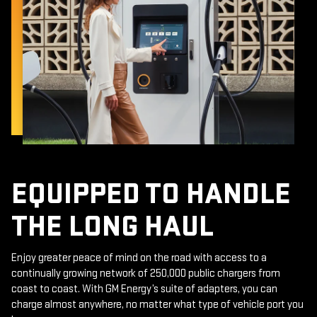
EQUIPPED TO HANDLE
THE LONG HAUL
Enjoy greater peace of mind on the road with access to a
continually growing network of 250,000 public chargers from
coast to coast. With GM Energy’s suite of adapters, you can
charge almost anywhere, no matter what type of vehicle port you