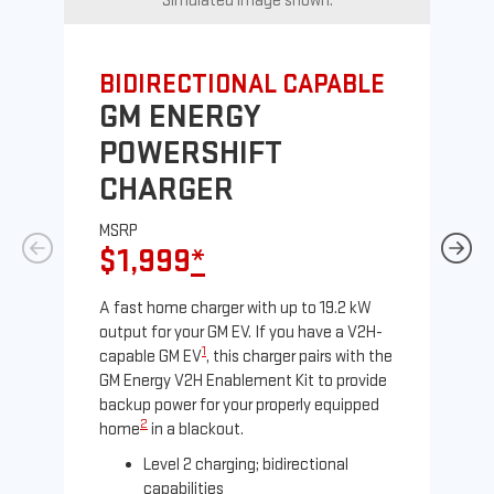
Simulated image shown.
BIDIRECTIONAL CAPABLE
UN
GM ENERGY
G
POWERSHIFT
J
CHARGER
MS
$
MSRP
$1,999
*
A Le
comp
A fast home charger with up to 19.2 kW
SAE
output for your GM EV. If you have a V2H-
sole
1
capable GM EV
, this charger pairs with the
GM Energy V2H Enablement Kit to provide
backup power for your properly equipped
2
home
in a blackout.
Level 2 charging; bidirectional
capabilities