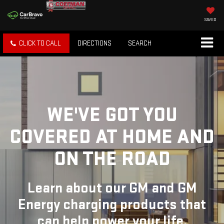
SAVED
CLICK TO CALL
DIRECTIONS
SEARCH
WE'VE GOT YOU
COVERED
AT HOME AND
ON THE ROAD
Learn about our GM and GM
Energy charging products that
can help power your life.