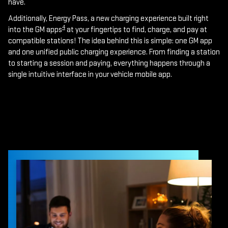
have.
Additionally, Energy Pass, a new charging experience built right
4
into the GM apps
at your fingertips to find, charge, and pay at
compatible stations! The idea behind this is simple: one GM app
and one unified public charging experience. From finding a station
to starting a session and paying, everything happens through a
single intuitive interface in your vehicle mobile app.