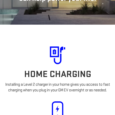
HOME CHARGING
Installing a Level 2 charger in your home gives you access to fast
charging when you plug in your GM EV overnight or as needed.