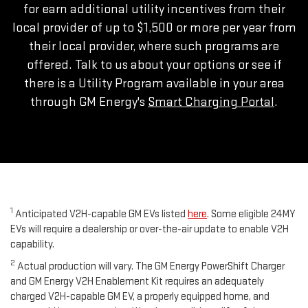
for earn additional utility incentives from their
local provider of up to $1,500 or more per year from
their local provider, where such programs are
offered. Talk to us about your options or see if
there is a Utility Program available in your area
through GM Energy's
Smart Charging Portal
.
1
Anticipated V2H-capable GM EVs listed
here
. Some eligible 24MY
EVs will require a dealership or over-the-air update to enable V2H
capability.
2
Actual production will vary. The GM Energy PowerShift Charger
and GM Energy V2H Enablement Kit requires an adequately
charged V2H-capable GM EV, a properly equipped home, and