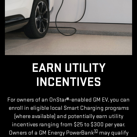
EARN UTILITY
INCENTIVES
For owners of an OnStar®-enabled GM EV, you can
enroll in eligible local Smart Charging programs
(where available) and potentially earn utility
incentives ranging from $25 to $300 per year.
10
Owners of a GM Energy PowerBank
may qualify