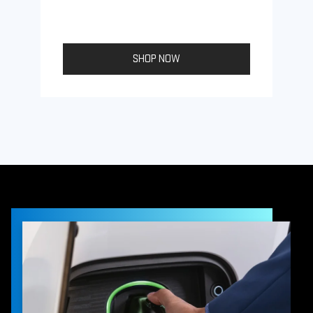
SHOP NOW