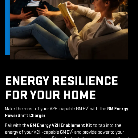
ENERGY RESILIENCE
FOR YOUR HOME
1
Make the most of your V2H-capable GM EV
with the
GM Energy
PowerShift Charger
.
Pair with the
GM Energy V2H Enablement Kit
to tap into the
1
energy of your V2H-capable GM EV
and provide power to your
2