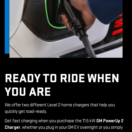
READY TO RIDE WHEN
YOU ARE
We offer two different Level 2 home chargers that help you
quickly get road-ready.
Get fast charging when you purchase the 11.5 kW
GM PowerUp 2
Charger
, whether you plug in your GM EV overnight or you simply