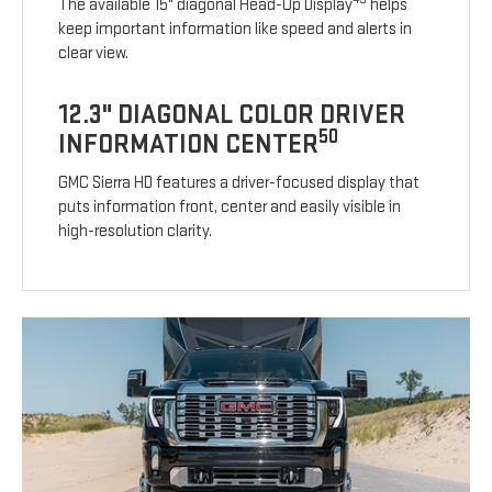
The available 15" diagonal Head-Up Display
helps
keep important information like speed and alerts in
clear view.
12.3" DIAGONAL COLOR DRIVER
50
INFORMATION CENTER
GMC Sierra HD features a driver-focused display that
puts information front, center and easily visible in
high-resolution clarity.