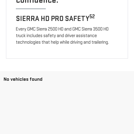
confidence.
52
SIERRA HD PRO SAFETY
Every GMC Sierra 2500 HD and GMC Sierra 3500 HD
truck includes safety and driver assistance
technologies that help while driving and trailering.
No vehicles found