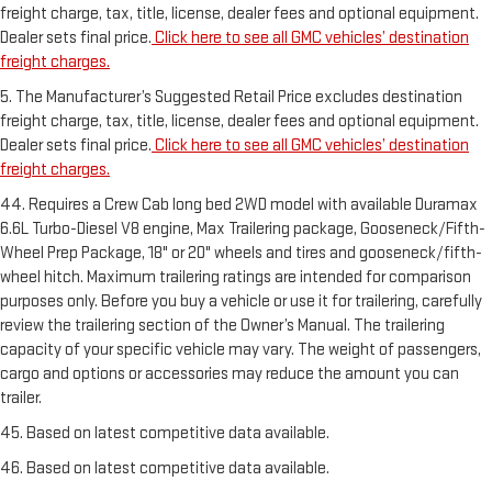
freight charge, tax, title, license, dealer fees and optional equipment.
Dealer sets final price.
Click here to see all GMC vehicles’ destination
freight charges.
5. The Manufacturer’s Suggested Retail Price excludes destination
freight charge, tax, title, license, dealer fees and optional equipment.
Dealer sets final price.
Click here to see all GMC vehicles’ destination
freight charges.
44. Requires a Crew Cab long bed 2WD model with available Duramax
6.6L Turbo-Diesel V8 engine, Max Trailering package, Gooseneck/Fifth-
Wheel Prep Package, 18" or 20" wheels and tires and gooseneck/fifth-
wheel hitch. Maximum trailering ratings are intended for comparison
purposes only. Before you buy a vehicle or use it for trailering, carefully
review the trailering section of the Owner’s Manual. The trailering
capacity of your specific vehicle may vary. The weight of passengers,
cargo and options or accessories may reduce the amount you can
trailer.
45. Based on latest competitive data available.
46. Based on latest competitive data available.