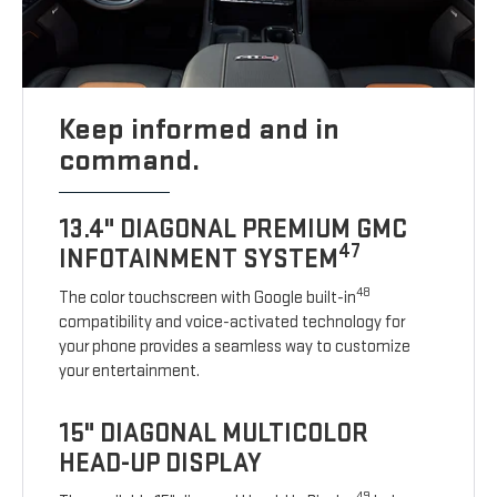
Keep informed and in
command.
13.4" DIAGONAL PREMIUM GMC
47
INFOTAINMENT SYSTEM
48
The color touchscreen with Google built-in
compatibility and voice-activated technology for
your phone provides a seamless way to customize
your entertainment.
15" DIAGONAL MULTICOLOR
HEAD-UP DISPLAY
49