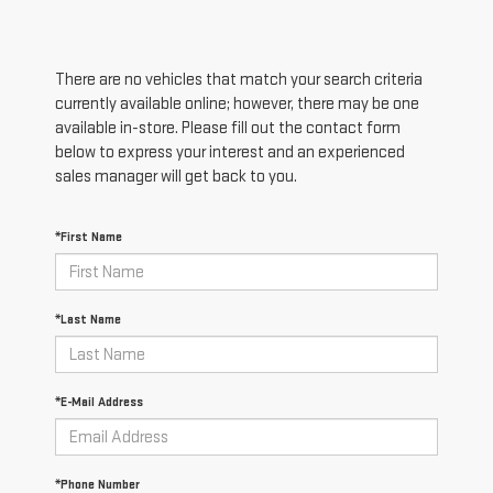
There are no vehicles that match your search criteria
currently available online; however, there may be one
available in-store. Please fill out the contact form
below to express your interest and an experienced
sales manager will get back to you.
*First Name
*Last Name
*E-Mail Address
*Phone Number