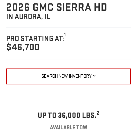
2026 GMC SIERRA HD
IN AURORA, IL
1
PRO STARTING AT:
$46,700
SEARCH NEW INVENTORY
2
UP TO 36,000 LBS.
AVAILABLE TOW