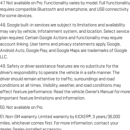
47. Not available on Pro. Functionality varies by model. Full functionality
requires compatible Bluetooth and smartphone, and USB connectivity
for some devices.
48. Google built-in services are subject to limitations and availability
may vary by vehicle, infotainment system, and location. Select service
plan required. Certain Google Actions and functionality may require
account linking. User terms and privacy statements apply. Google,
Android Auto, Google Play, and Google Maps are trademarks of Google
LLC.
49. Safety or driver assistance features are no substitute for the
driver's responsibility to operate the vehicle in a safe manner. The
driver should remain attentive to traffic, surroundings and road
conditions at all times. Visibility, weather, and road conditions may
affect feature performance. Read the vehicle Owner's Manual for more
important feature limitations and information.
50. Not available on Pro.
51. Non-GM warranty. Limited warranty by KICKER®, 3 years/36,000
miles, whichever comes first. For more information, contact your
dealer. Dealer-installed accessory.