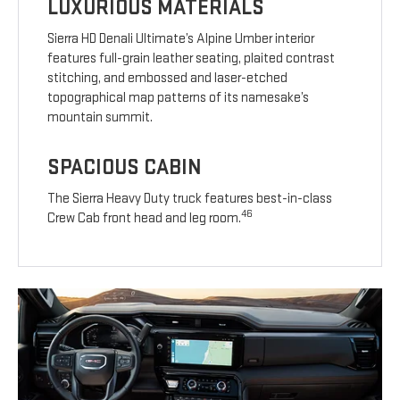
LUXURIOUS MATERIALS
Sierra HD Denali Ultimate’s Alpine Umber interior
features full-grain leather seating, plaited contrast
stitching, and embossed and laser-etched
topographical map patterns of its namesake’s
mountain summit.
SPACIOUS CABIN
The Sierra Heavy Duty truck features best-in-class
46
Crew Cab front head and leg room.