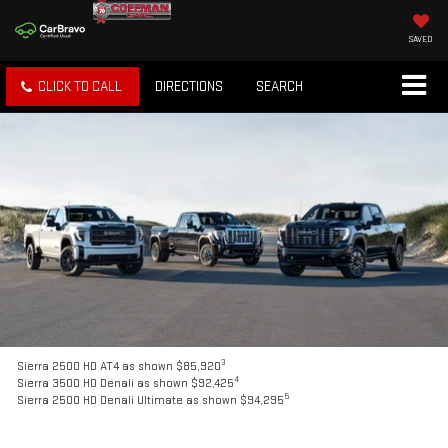
SAVED
CLICK TO CALL
DIRECTIONS
SEARCH
3
Sierra 2500 HD AT4 as shown $85,920
4
Sierra 3500 HD Denali as shown $92,425
5
Sierra 2500 HD Denali Ultimate as shown $94,295