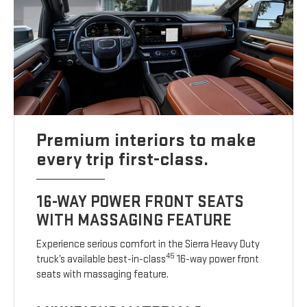
Premium interiors to make
every trip first-class.
16-WAY POWER FRONT SEATS
WITH MASSAGING FEATURE
Experience serious comfort in the Sierra Heavy Duty
45
truck’s available best-in-class
16-way power front
seats with massaging feature.