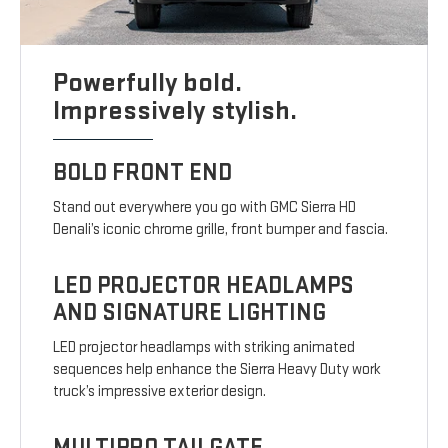
Powerfully bold.
Impressively stylish.
BOLD FRONT END
Stand out everywhere you go with GMC Sierra HD
Denali’s iconic chrome grille, front bumper and fascia.
LED PROJECTOR HEADLAMPS
AND SIGNATURE LIGHTING
LED projector headlamps with striking animated
sequences help enhance the Sierra Heavy Duty work
truck’s impressive exterior design.
MULTIPRO TAILGATE