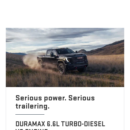
Serious power. Serious
trailering.
DURAMAX 6.6L TURBO-DIESEL