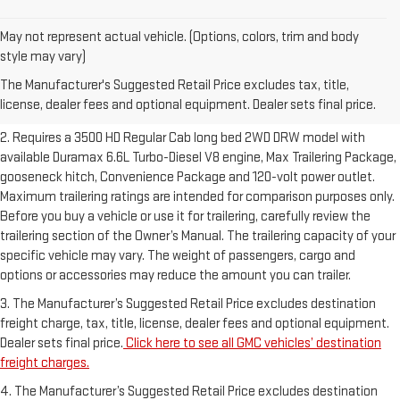
May not represent actual vehicle. (Options, colors, trim and body
1. The Manufacturer’s Suggested Retail Price excludes destination
style may vary)
freight charge, tax, title, license, dealer fees and optional equipment.
The Manufacturer's Suggested Retail Price excludes tax, title,
Dealer sets final price.
Click here to see all GMC vehicles’ destination
license, dealer fees and optional equipment. Dealer sets final price.
freight charges.
2. Requires a 3500 HD Regular Cab long bed 2WD DRW model with
available Duramax 6.6L Turbo-Diesel V8 engine, Max Trailering Package,
gooseneck hitch, Convenience Package and 120-volt power outlet.
Maximum trailering ratings are intended for comparison purposes only.
Before you buy a vehicle or use it for trailering, carefully review the
trailering section of the Owner’s Manual. The trailering capacity of your
specific vehicle may vary. The weight of passengers, cargo and
options or accessories may reduce the amount you can trailer.
3. The Manufacturer’s Suggested Retail Price excludes destination
freight charge, tax, title, license, dealer fees and optional equipment.
Dealer sets final price.
Click here to see all GMC vehicles’ destination
freight charges.
4. The Manufacturer’s Suggested Retail Price excludes destination