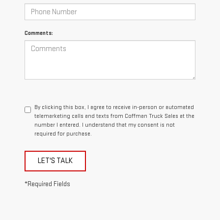
Comments:
By clicking this box, I agree to receive in-person or automated
telemarketing calls and texts from Coffman Truck Sales at the
number I entered. I understand that my consent is not
required for purchase.
LET'S TALK
*Required Fields