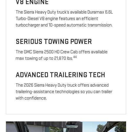
V8 ENGINE
The Sierra Heavy Duty truck’s available Duramax 6.6L
Turbo-Diesel V8 engine features an efficient
turbocharger and 10-speed automatic transmission.
SERIOUS TOWING POWER
The GMC Sierra 2500 HD Crew Cab offers available
44
max towing of up to 21,870 lbs.
ADVANCED TRAILERING TECH
The 2026 Sierra Heavy Duty truck offers advanced
trailering-assistance technologies so you can trailer
with confidence.