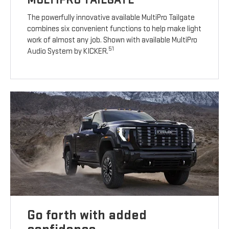
The powerfully innovative available MultiPro Tailgate
combines six convenient functions to help make light
work of almost any job. Shown with available MultiPro
51
Audio System by KICKER.
Go forth with added